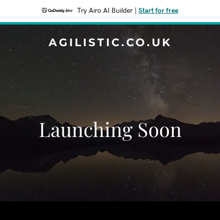
Try Airo AI Builder
|
Start for free
AGILISTIC.CO.UK
Launching Soon