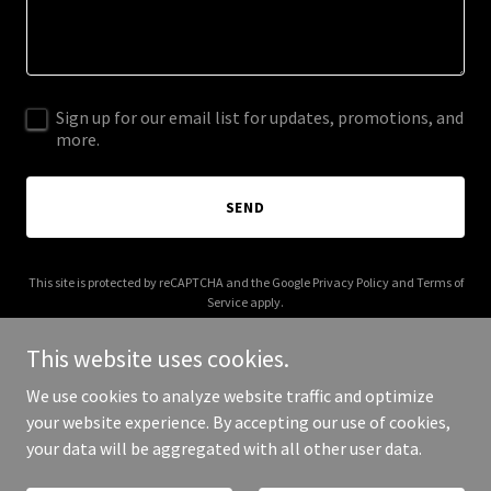
Sign up for our email list for updates, promotions, and
more.
SEND
This site is protected by reCAPTCHA and the Google
Privacy Policy
and
Terms of
Service
apply.
This website uses cookies.
We use cookies to analyze website traffic and optimize
your website experience. By accepting our use of cookies,
Copyright © 2026 agilistic.co.uk - All Rights Reserved.
your data will be aggregated with all other user data.
Powered by