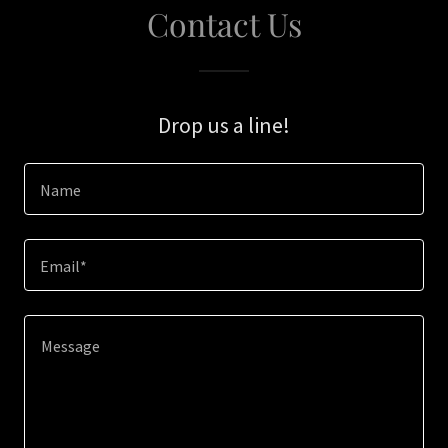
Contact Us
Drop us a line!
Name
Email*